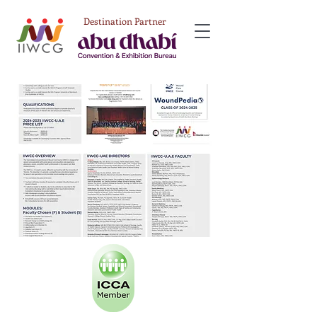
Destination Partner