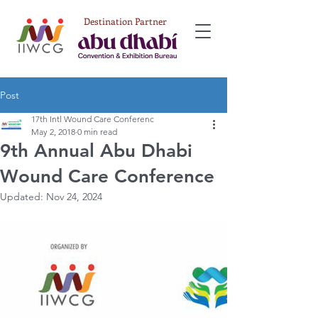
Destination Partner
Post
17th Intl Wound Care Conferenc
May 2, 2018
0 min read
9th Annual Abu Dhabi
Wound Care Conference
Updated:
Nov 24, 2024