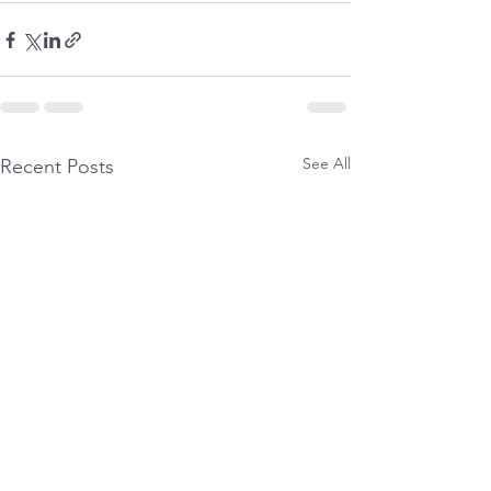
See All
Recent Posts